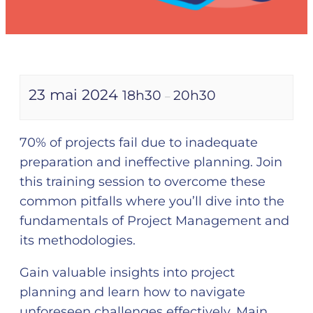
23 mai 2024
18h30
20h30
–
70% of projects fail due to inadequate
preparation and ineffective planning. Join
this training session to overcome these
common pitfalls where you’ll dive into the
fundamentals of Project Management and
its methodologies.
Gain valuable insights into project
planning and learn how to navigate
unforeseen challenges effectively. Main