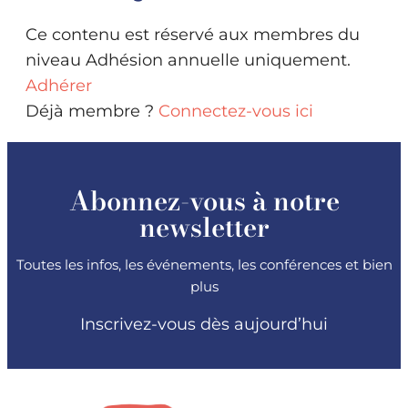
Ce contenu est réservé aux membres du
niveau Adhésion annuelle uniquement.
Adhérer
Déjà membre ?
Connectez-vous ici
Abonnez-vous à notre
newsletter
Toutes les infos, les événements, les conférences et bien
plus
Inscrivez-vous dès aujourd’hui