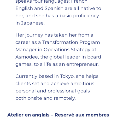
speaks four languages: French,
English and Spanish are all native to
her, and she has a basic proficiency
in Japanese.
Her journey has taken her from a
career as a Transformation Program
Manager in Operations Strategy at
Asmodee, the global leader in board
games, to a life as an entrepreneur.
Currently based in Tokyo, she helps
clients set and achieve ambitious
personal and professional goals
both onsite and remotely.
Atelier en anglais – Reservé aux membres