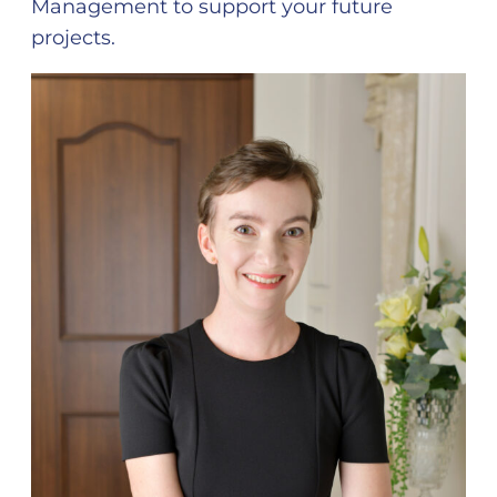
Management to support your future
projects.