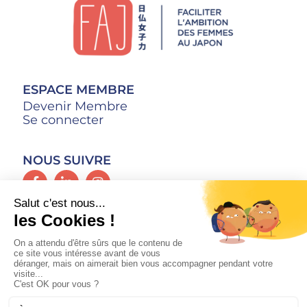
ESPACE MEMBRE
Devenir Membre
Se connecter
NOUS SUIVRE
CONTACT