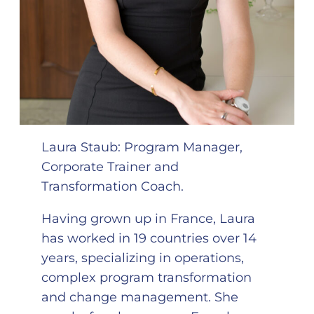
Laura Staub: Program Manager,
Corporate Trainer and
Transformation Coach.
Having grown up in France, Laura
has worked in 19 countries over 14
years, specializing in operations,
complex program transformation
and change management. She