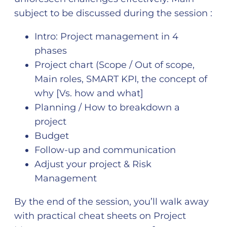
subject to be discussed during the session :
Intro: Project management in 4
phases
Project chart (Scope / Out of scope,
Main roles, SMART KPI, the concept of
why [Vs. how and what]
Planning / How to breakdown a
project
Budget
Follow-up and communication
Adjust your project & Risk
Management
By the end of the session, you’ll walk away
with practical cheat sheets on Project