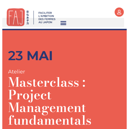
23
MAI
Atelier
Masterclass :
Project
Management
fundamentals