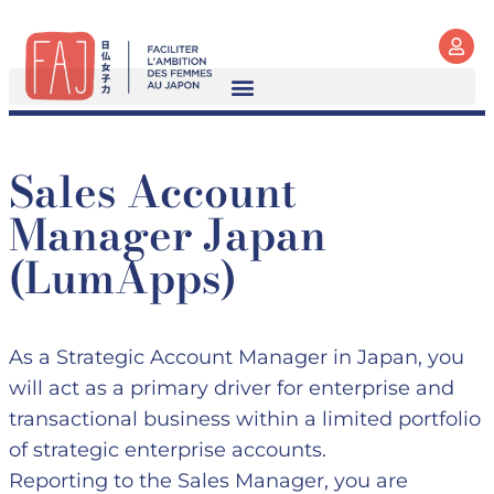
Sales Account
Manager Japan
(LumApps)
As a Strategic Account Manager in Japan, you
will act as a primary driver for enterprise and
transactional business within a limited portfolio
of strategic enterprise accounts.
Reporting to the Sales Manager, you are