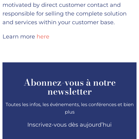
motivated by direct customer contact and
responsible for selling the complete solution
and services within your customer base.
Learn more
here
Abonnez-vous à notre
newsletter
Toutes les infos, les événements, les conférences et bien
plus
Inscrivez-vous dès aujourd’hui