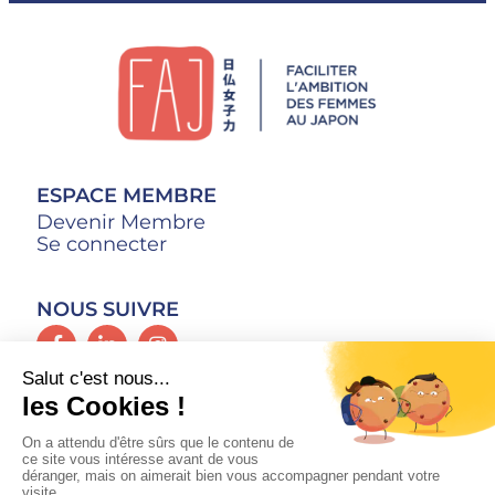
ESPACE MEMBRE
Devenir Membre
Se connecter
NOUS SUIVRE
CONTACT